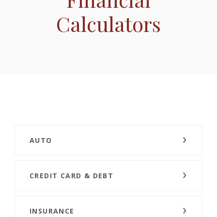
Calculators
AUTO
CREDIT CARD & DEBT
INSURANCE