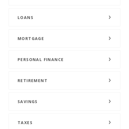
LOANS
MORTGAGE
PERSONAL FINANCE
RETIREMENT
SAVINGS
TAXES