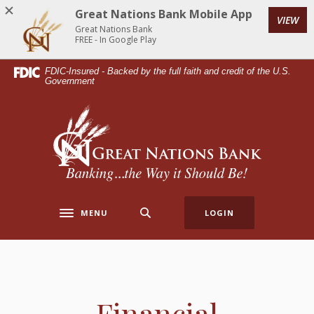
Home
Download
Great Nations Bank Mobile App
VIEW
Skip
Acrobat
Great Nations Bank
to
Reader
FREE - In Google Play
main
5.0
FDIC-Insured - Backed by the full faith and credit of the U.S.
content
or
Government
Skip
higher
to
to
Great Nations Bank
footer
view
.pdf
files.
MENU
LOGIN
Toggle navigation
Financial