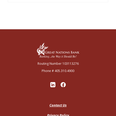
Great Nations Bank
Routing Number 103113276
Phone # 405.310.4900
Contact Us
Privacy Policy