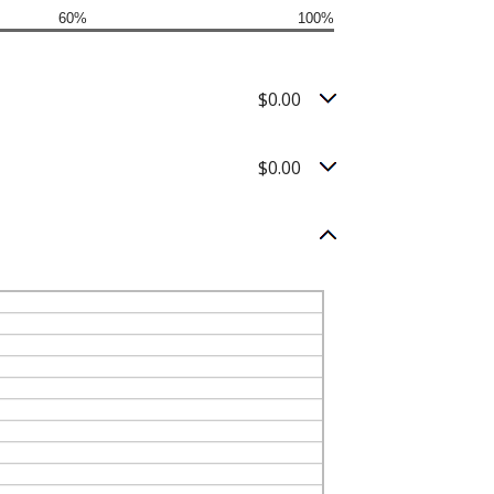
60%
100%
$0.00
$0.00