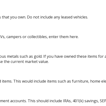
es that you own. Do not include any leased vehicles.
Vs, campers or collectibles, enter them here.
ious metals such as gold. If you have owned these items for
se the current market value.
tems. This would include items such as furniture, home elect
ement accounts. This should include IRAs, 401(k) savings, SEP