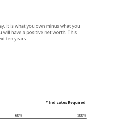
 way, it is what you own minus what you
will have a positive net worth. This
xt ten years.
*
Indicates Required.
60%
100%