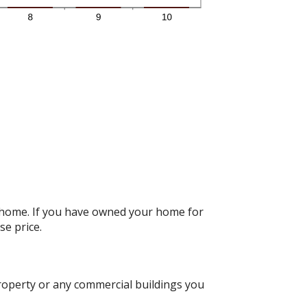
r home. If you have owned your home for
se price.
roperty or any commercial buildings you