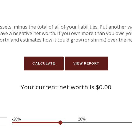
assets, minus the total of all of your liabilities. Put another
ve a negative net worth. If you own more than you owe you 
orth and estimates how it could grow (or shrink) over the ne
Your current net worth is $0.00
-20%
20%