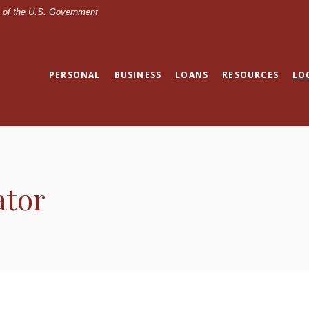
it of the U.S. Government
PERSONAL
BUSINESS
LOANS
RESOURCES
LO
ator