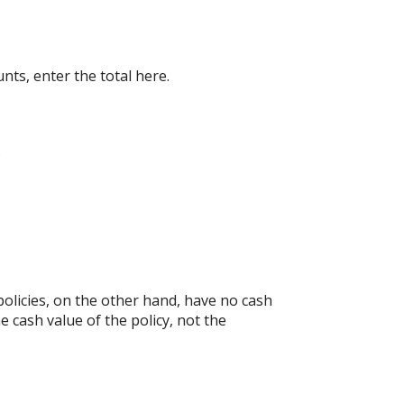
nts, enter the total here.
.
e policies, on the other hand, have no cash
e cash value of the policy, not the