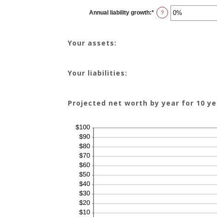
between
-20%
Annual liability growth
:
*
and
Enter
?
100%
an
amount
between
-20%
Your assets:
and
100%
Your liabilities:
Projected net worth by year for 10 ye