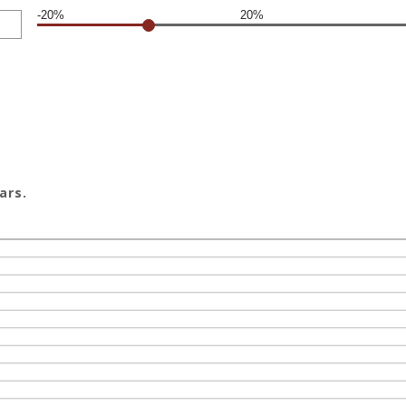
-20%
20%
ars.