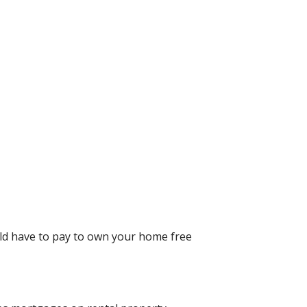
uld have to pay to own your home free