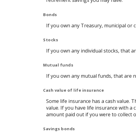
retirement savings you may have.
Bonds
If you own any Treasury, municipal or c
Stocks
If you own any individual stocks, that a
Mutual funds
If you own any mutual funds, that are n
Cash value of life insurance
Some life insurance has a cash value. Thi
value. If you have life insurance with a
amount paid out if you were to collect o
Savings bonds