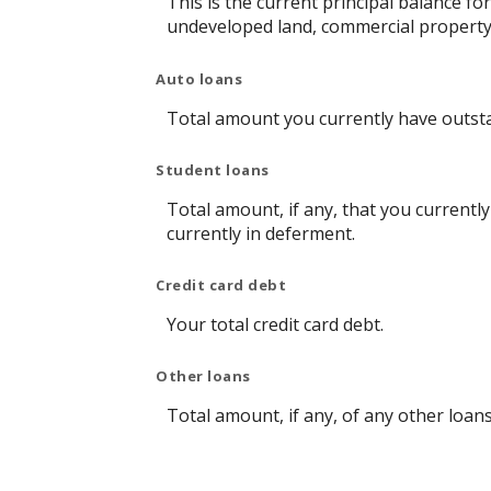
This is the current principal balance f
undeveloped land, commercial property 
Auto loans
Total amount you currently have outst
Student loans
Total amount, if any, that you currentl
currently in deferment.
Credit card debt
Your total credit card debt.
Other loans
Total amount, if any, of any other loan