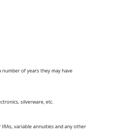
 a number of years they may have
ronics, silverware, etc.
 IRAs, variable annuities and any other