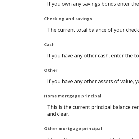
If you own any savings bonds enter the 
Checking and savings
The current total balance of your chec
Cash
If you have any other cash, enter the to
Other
If you have any other assets of value, y
Home mortgage principal
This is the current principal balance 
and clear.
Other mortgage principal