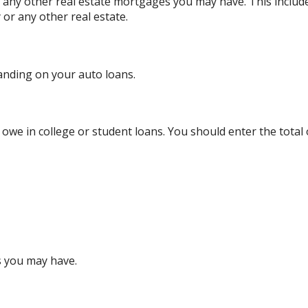
or any other real estate mortgages you may have. This inclu
or any other real estate.
anding on your auto loans.
y owe in college or student loans. You should enter the total
s you may have.