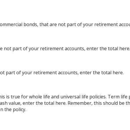
ommercial bonds, that are not part of your retirement accou
re not part of your retirement accounts, enter the total here
ot part of your retirement accounts, enter the total here.
s is true for whole life and universal life policies. Term lif
 cash value, enter the total here. Remember, this should be th
n the policy.