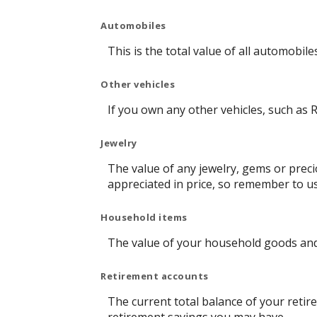
Automobiles
This is the total value of all automobil
Other vehicles
If you own any other vehicles, such as R
Jewelry
The value of any jewelry, gems or prec
appreciated in price, so remember to u
Household items
The value of your household goods and i
Retirement accounts
The current total balance of your retir