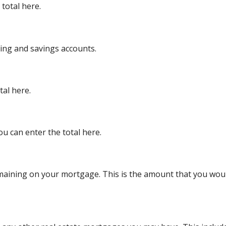
total here.
king and savings accounts.
tal here.
ou can enter the total here.
remaining on your mortgage. This is the amount that you wo