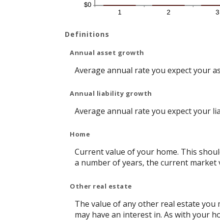
Definitions
Annual asset growth
Average annual rate you expect your asse
Annual liability growth
Average annual rate you expect your liabi
Home
Current value of your home. This shoul
a number of years, the current market v
Other real estate
The value of any other real estate you
may have an interest in. As with your ho