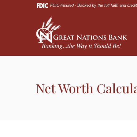
Home
Download
FDIC-Insured - Backed by the full faith and cred
Skip
Acrobat
to
Reader
Great Nations Bank
main
5.0
content
or
Skip
higher
to
to
footer
view
.pdf
files.
Net Worth Calcul