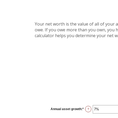
Your net worth is the value of all of your 
owe. If you owe more than you own, you ha
calculator helps you determine your net w
Annual asset growth
:
*
Enter
?
an
amount