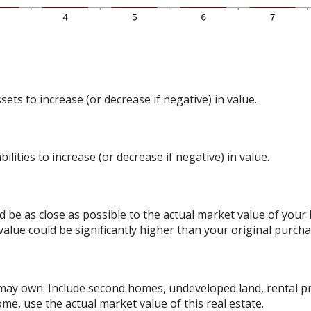
ts to increase (or decrease if negative) in value.
lities to increase (or decrease if negative) in value.
d be as close as possible to the actual market value of you
alue could be significantly higher than your original purcha
 may own. Include second homes, undeveloped land, rental p
me, use the actual market value of this real estate.