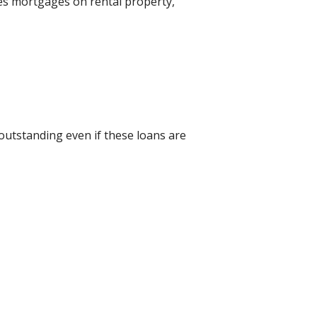
des mortgages on rental property,
 outstanding even if these loans are