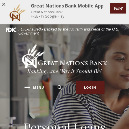
Home
Download
Great Nations Bank Mobile App
VIEW
Skip
Acrobat
Great Nations Bank
to
Reader
FREE - In Google Play
main
5.0
FDIC-Insured - Backed by the full faith and credit of the U.S.
content
or
Government
Skip
higher
to
to
Great Nations Bank
footer
view
.pdf
files.
MENU
LOGIN
Toggle navigation
Personal Loans