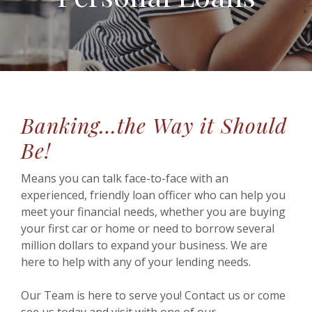
Banking…the Way it Should
Be!
Means you can talk face-to-face with an
experienced, friendly loan officer who can help you
meet your financial needs, whether you are buying
your first car or home or need to borrow several
million dollars to expand your business. We are
here to help with any of your lending needs.
Our Team is here to serve you! Contact us or come