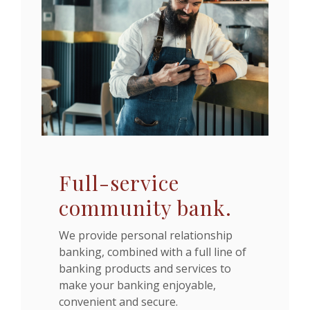
Full-service
community bank.
We provide personal relationship
banking, combined with a full line of
banking products and services to
make your banking enjoyable,
convenient and secure.