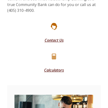
true Community Bank can do for you or call us at
(405) 310-4900.
Contact Us
Calculators