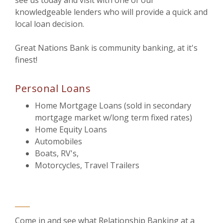
see us today and visit with one of our
knowledgeable lenders who will provide a quick and
local loan decision.
Great Nations Bank is community banking, at it's
finest!
Personal Loans
Home Mortgage Loans (sold in secondary
mortgage market w/long term fixed rates)
Home Equity Loans
Automobiles
Boats, RV's,
Motorcycles, Travel Trailers
Come in and see what Relationship Banking at a