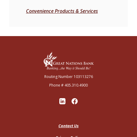
Convenience Products & Services
Great Nations Bank
Routing Number 103113276
Phone # 405.310.4900
Contact Us