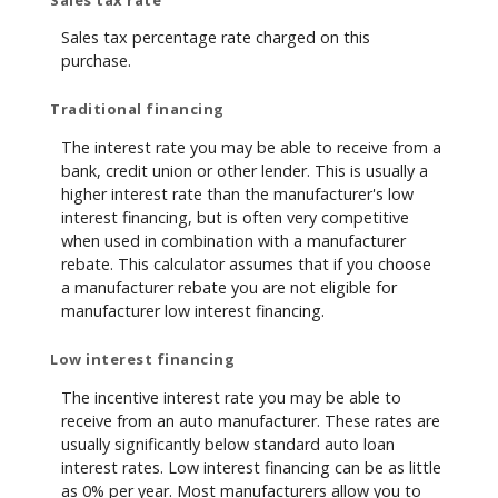
Sales tax percentage rate charged on this
purchase.
Traditional financing
The interest rate you may be able to receive from a
bank, credit union or other lender. This is usually a
higher interest rate than the manufacturer's low
interest financing, but is often very competitive
when used in combination with a manufacturer
rebate. This calculator assumes that if you choose
a manufacturer rebate you are not eligible for
manufacturer low interest financing.
Low interest financing
The incentive interest rate you may be able to
receive from an auto manufacturer. These rates are
usually significantly below standard auto loan
interest rates. Low interest financing can be as little
as 0% per year. Most manufacturers allow you to