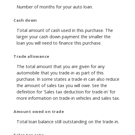
Number of months for your auto loan.
Cash down
Total amount of cash used in this purchase. The
larger your cash down payment the smaller the
loan you will need to finance this purchase.
Trade allowance
The total amount that you are given for any
automobile that you trade-in as part of this
purchase. In some states a trade-in can also reduce
the amount of sales tax you will owe. See the
definition for 'Sales tax deduction for trade-in' for
more information on trade-in vehicles and sales tax.
Amount owed on trade
Total loan balance still outstanding on the trade-in.
Sales tax rate