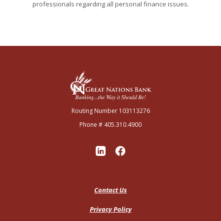
professionals regarding all personal finance issues.
Great Nations Bank
Routing Number 103113276
Phone # 405.310.4900
Contact Us
Privacy Policy