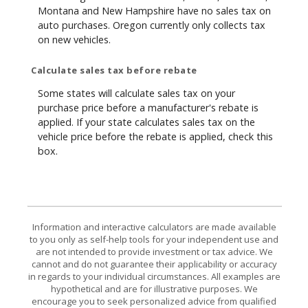
Montana and New Hampshire have no sales tax on
auto purchases. Oregon currently only collects tax
on new vehicles.
Calculate sales tax before rebate
Some states will calculate sales tax on your
purchase price before a manufacturer's rebate is
applied. If your state calculates sales tax on the
vehicle price before the rebate is applied, check this
box.
Information and interactive calculators are made available
to you only as self-help tools for your independent use and
are not intended to provide investment or tax advice. We
cannot and do not guarantee their applicability or accuracy
in regards to your individual circumstances. All examples are
hypothetical and are for illustrative purposes. We
encourage you to seek personalized advice from qualified