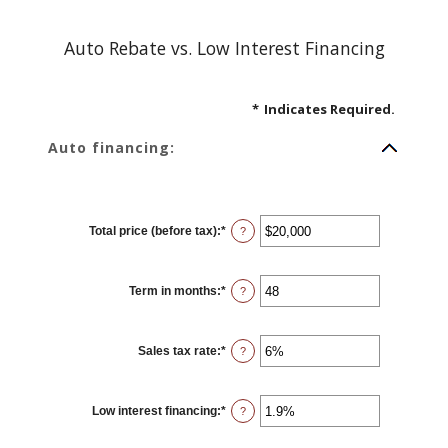
Auto Rebate vs. Low Interest Financing
*
Indicates Required.
Auto financing:
Total price (before tax)
:
*
Enter
?
an
amount
between
$100
Term in months
:
*
and
Enter
?
$250,000
an
amount
between
12
Sales tax rate
:
*
and
Enter
?
120
an
amount
between
0%
Low interest financing
:
*
and
Enter
?
30%
an
amount
between