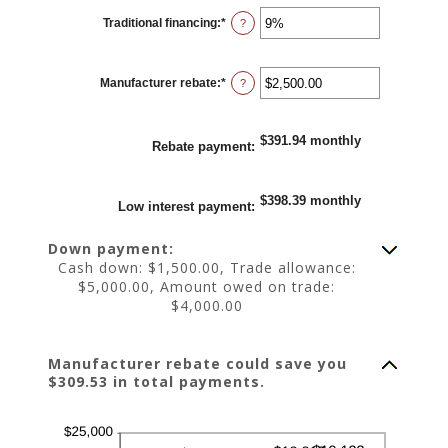
0%
Traditional financing
:
*
and
Enter
?
25%
an
amount
between
0%
Manufacturer rebate
:
*
and
Enter
?
25%
an
amount
between
$0.00
$391.94 monthly
and
Rebate payment
:
$20,000.00
$398.39 monthly
Low interest payment
:
Down payment:
Cash down: $1,500.00, Trade allowance:
$5,000.00, Amount owed on trade:
$4,000.00
Manufacturer rebate could save you
$309.53 in total payments.