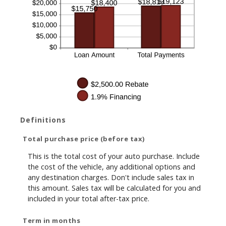
Definitions
Total purchase price (before tax)
This is the total cost of your auto purchase. Include
the cost of the vehicle, any additional options and
any destination charges. Don't include sales tax in
this amount. Sales tax will be calculated for you and
included in your total after-tax price.
Term in months