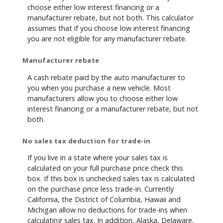
choose either low interest financing or a
manufacturer rebate, but not both. This calculator
assumes that if you choose low interest financing
you are not eligible for any manufacturer rebate.
Manufacturer rebate
A cash rebate paid by the auto manufacturer to
you when you purchase a new vehicle. Most
manufacturers allow you to choose either low
interest financing or a manufacturer rebate, but not
both.
No sales tax deduction for trade-in
If you live in a state where your sales tax is
calculated on your full purchase price check this
box. If this box is unchecked sales tax is calculated
on the purchase price less trade-in. Currently
California, the District of Columbia, Hawaii and
Michigan allow no deductions for trade-ins when
calculating sales tax. In addition, Alaska, Delaware,