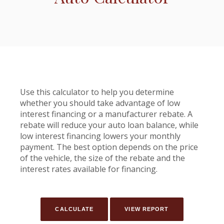
Use this calculator to help you determine
whether you should take advantage of low
interest financing or a manufacturer rebate. A
rebate will reduce your auto loan balance, while
low interest financing lowers your monthly
payment. The best option depends on the price
of the vehicle, the size of the rebate and the
interest rates available for financing.