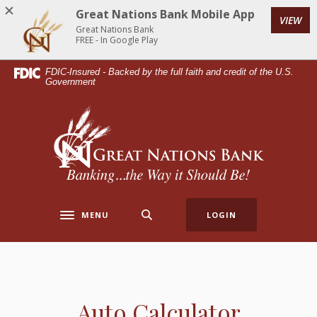
Home
Download
Great Nations Bank Mobile App
VIEW
Skip
Acrobat
Great Nations Bank
to
Reader
FREE - In Google Play
main
5.0
FDIC-Insured - Backed by the full faith and credit of the U.S.
content
or
Government
Skip
higher
to
to
Great Nations Bank
footer
view
.pdf
files.
MENU
LOGIN
Toggle navigation
Auto Calculator