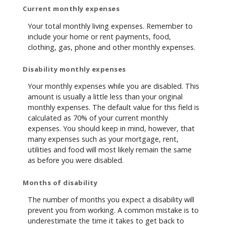
Current monthly expenses
Your total monthly living expenses. Remember to
include your home or rent payments, food,
clothing, gas, phone and other monthly expenses.
Disability monthly expenses
Your monthly expenses while you are disabled. This
amount is usually a little less than your original
monthly expenses. The default value for this field is
calculated as 70% of your current monthly
expenses. You should keep in mind, however, that
many expenses such as your mortgage, rent,
utilities and food will most likely remain the same
as before you were disabled.
Months of disability
The number of months you expect a disability will
prevent you from working. A common mistake is to
underestimate the time it takes to get back to