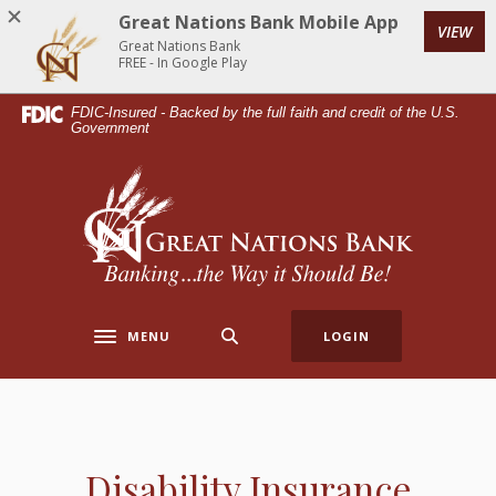
Home
Download
Great Nations Bank Mobile App
VIEW
Skip
Acrobat
Great Nations Bank
to
Reader
FREE - In Google Play
main
5.0
FDIC-Insured - Backed by the full faith and credit of the U.S.
content
or
Government
Skip
higher
to
to
Great Nations Bank
footer
view
.pdf
files.
MENU
LOGIN
Toggle navigation
Disability Insurance