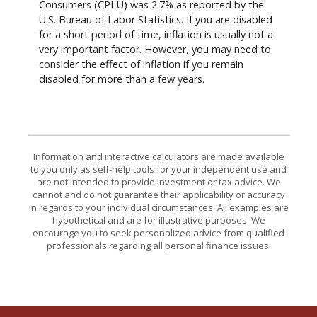
Consumers (CPI-U) was 2.7% as reported by the
U.S. Bureau of Labor Statistics. If you are disabled
for a short period of time, inflation is usually not a
very important factor. However, you may need to
consider the effect of inflation if you remain
disabled for more than a few years.
Information and interactive calculators are made available
to you only as self-help tools for your independent use and
are not intended to provide investment or tax advice. We
cannot and do not guarantee their applicability or accuracy
in regards to your individual circumstances. All examples are
hypothetical and are for illustrative purposes. We
encourage you to seek personalized advice from qualified
professionals regarding all personal finance issues.