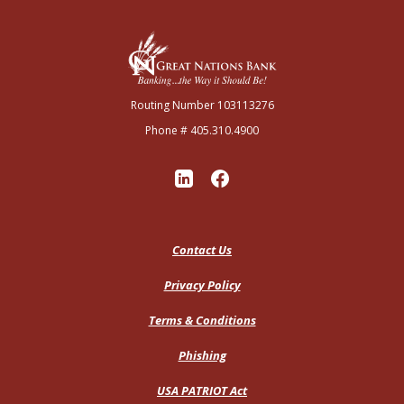
Great Nations Bank
Routing Number 103113276
Phone # 405.310.4900
Contact Us
Privacy Policy
Terms & Conditions
Phishing
USA PATRIOT Act