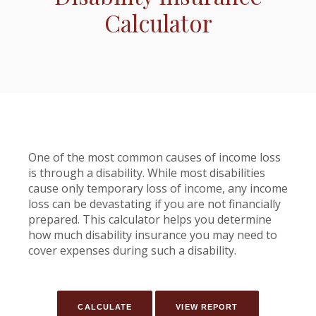
Calculator
One of the most common causes of income loss
is through a disability. While most disabilities
cause only temporary loss of income, any income
loss can be devastating if you are not financially
prepared. This calculator helps you determine
how much disability insurance you may need to
cover expenses during such a disability.