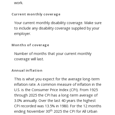
work.
Current monthly coverage
Your current monthly disability coverage. Make sure
to include any disability coverage supplied by your
employer.
Months of coverage
Number of months that your current monthly
coverage will last.
Annual inflation
This is what you expect for the average long-term
inflation rate. A common measure of inflation in the
U.S. is the Consumer Price Index (CPI). From 1925
through 2025 the CPI has a long-term average of
3.0% annually. Over the last 40 years the highest
CPI recorded was 13.5% in 1980. For the 12 months
th
ending November 30
2025 the CPI for All Urban