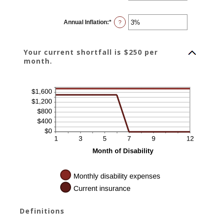
amount
between
0
Annual Inflation
:
*
and
Enter
?
240
an
amount
between
0%
Your current shortfall is $250 per
and
20%
month.
Definitions