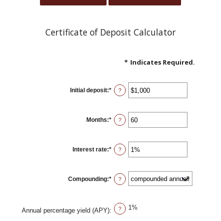
Certificate of Deposit Calculator
*
Indicates Required.
Initial deposit
:
*
Enter
?
an
amount
between
$0
Months
:
*
and
Enter
?
$10,000,000
an
amount
between
1
Interest rate
:
*
and
Enter
?
120
an
amount
between
0%
Compounding
:
*
and
?
20%
1%
?
Annual percentage yield (APY)
: