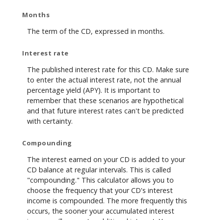
Months
The term of the CD, expressed in months.
Interest rate
The published interest rate for this CD. Make sure
to enter the actual interest rate, not the annual
percentage yield (APY). It is important to
remember that these scenarios are hypothetical
and that future interest rates can't be predicted
with certainty.
Compounding
The interest earned on your CD is added to your
CD balance at regular intervals. This is called
"compounding." This calculator allows you to
choose the frequency that your CD's interest
income is compounded. The more frequently this
occurs, the sooner your accumulated interest