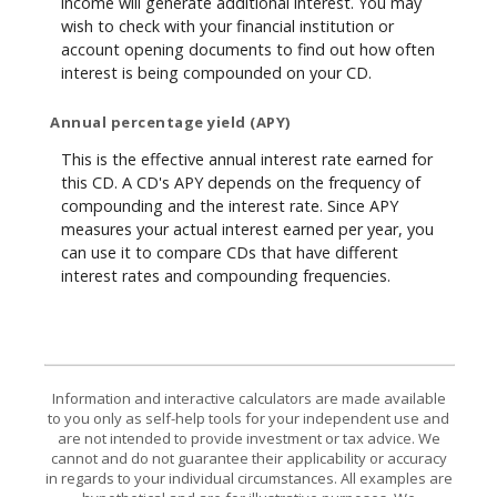
income will generate additional interest. You may
wish to check with your financial institution or
account opening documents to find out how often
interest is being compounded on your CD.
Annual percentage yield (APY)
This is the effective annual interest rate earned for
this CD. A CD's APY depends on the frequency of
compounding and the interest rate. Since APY
measures your actual interest earned per year, you
can use it to compare CDs that have different
interest rates and compounding frequencies.
Information and interactive calculators are made available
to you only as self-help tools for your independent use and
are not intended to provide investment or tax advice. We
cannot and do not guarantee their applicability or accuracy
in regards to your individual circumstances. All examples are