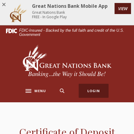
Home
Download
Great Nations Bank Mobile App
VIEW
Skip
Acrobat
Great Nations Bank
to
Reader
FREE - In Google Play
main
5.0
FDIC-Insured - Backed by the full faith and credit of the U.S.
content
or
Government
Skip
higher
to
to
Great Nations Bank
footer
view
.pdf
files.
MENU
LOGIN
Toggle navigation
Certificate of Deposit