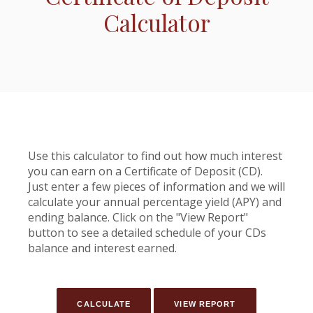
Calculator
Use this calculator to find out how much interest
you can earn on a Certificate of Deposit (CD).
Just enter a few pieces of information and we will
calculate your annual percentage yield (APY) and
ending balance. Click on the "View Report"
button to see a detailed schedule of your CDs
balance and interest earned.