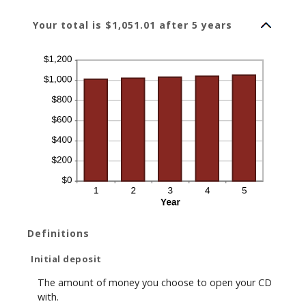
Your total is $1,051.01 after 5 years
Definitions
Initial deposit
The amount of money you choose to open your CD
with.