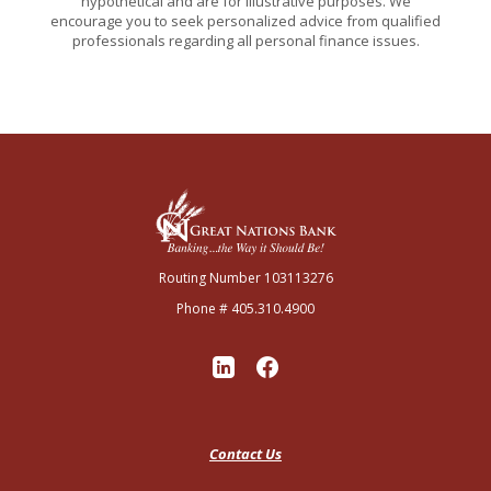
hypothetical and are for illustrative purposes. We
encourage you to seek personalized advice from qualified
professionals regarding all personal finance issues.
Great Nations Bank
Routing Number 103113276
Phone # 405.310.4900
Contact Us