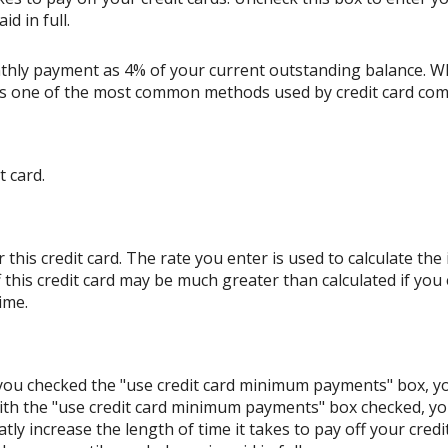
d in full.
thly payment as 4% of your current outstanding balance. W
s is one of the most common methods used by credit card co
t card.
his credit card. The rate you enter is used to calculate the i
 this credit card may be much greater than calculated if you
ime.
If you checked the "use credit card minimum payments" box, 
ith the "use credit card minimum payments" box checked, y
tly increase the length of time it takes to pay off your cred