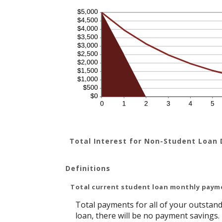
Total Interest for Non-Student Loan
Definitions
Total current student loan monthly paym
Total payments for all of your outstand
loan, there will be no payment savings.