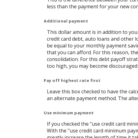
less than the payment for your new con
Additional payment
This dollar amount is in addition to y
credit card debt, auto loans and other l
be equal to your monthly payment saving
that you can afford. For this reason, t
consolidation. For this debt payoff str
too high, you may become discouraged 
Pay off highest rate first
Leave this box checked to have the calcu
an alternate payment method. The alter
Use minimum payment
If you checked the "use credit card mi
With the "use credit card minimum paym
greatly increase the length of time it t