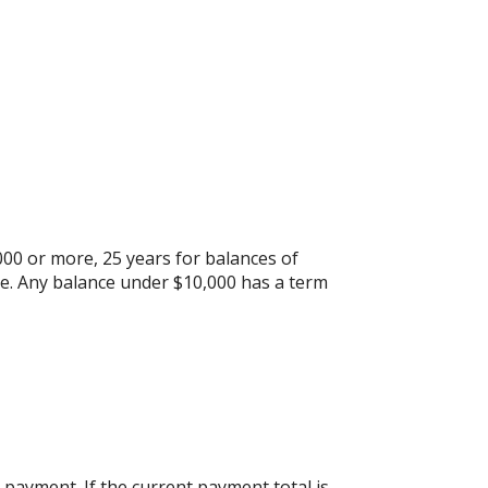
000 or more, 25 years for balances of
re. Any balance under $10,000 has a term
payment. If the current payment total is