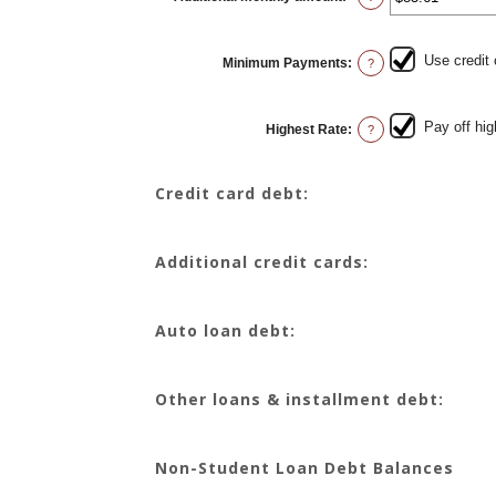
an
amount
between
$0.00
Use credit
Minimum Payments
:
and
?
$100,000.00
Pay off hig
Highest Rate
:
?
Credit card debt:
Additional credit cards:
Auto loan debt:
Other loans & installment debt:
Non-Student Loan Debt Balances