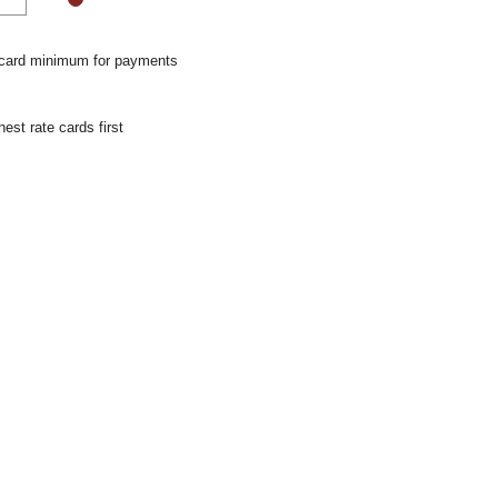
 card minimum for payments
hest rate cards first