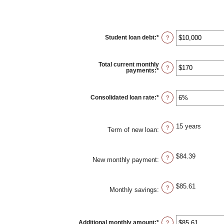
Student loan debt
:
*
Enter
?
an
amount
between
$0
Total current monthly
and
?
payments
:
*
Enter
$1,000,000
an
amount
between
$0
Consolidated loan rate
:
*
Enter
?
and
an
$20,000
amount
between
0%
15 years
and
?
Term of new loan
:
50%
$84.39
?
New monthly payment
:
$85.61
?
Monthly savings
:
Additional monthly amount
:
*
Enter
?