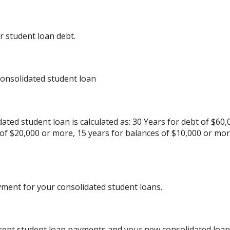
r student loan debt.
consolidated student loan
ated student loan is calculated as: 30 Years for debt of $60,
 of $20,000 or more, 15 years for balances of $10,000 or mo
yment for your consolidated student loans.
rrent student loan payments and your new consolidated loan 