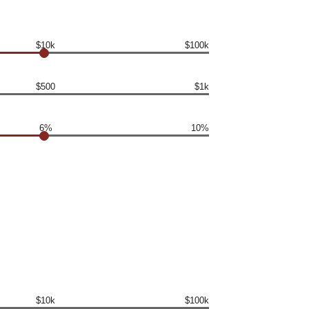
$10k
$100k
$500
$1k
6%
10%
$10k
$100k