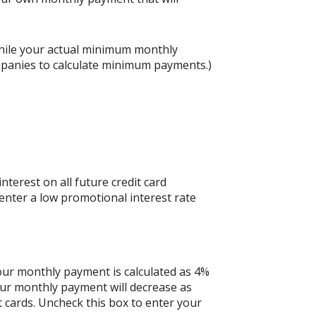
hile your actual minimum monthly
mpanies to calculate minimum payments.)
nterest on all future credit card
 enter a low promotional interest rate
your monthly payment is calculated as 4%
our monthly payment will decrease as
it cards. Uncheck this box to enter your