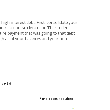
high-interest debt. First, consolidate your
interest non-student debt. The student
entire payment that was going to that debt
ugh all of your balances and your non-
 debt.
*
Indicates Required.