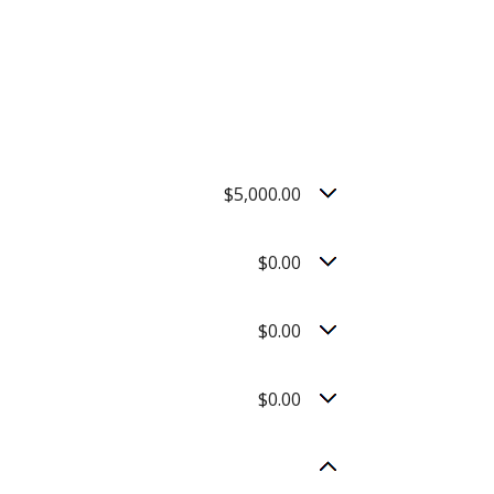
$5,000.00
$0.00
$0.00
$0.00