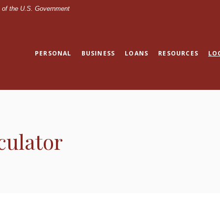
it of the U.S. Government
PERSONAL
BUSINESS
LOANS
RESOURCES
LO
culator