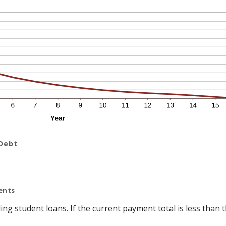
 Debt
ents
ing student loans. If the current payment total is less tha