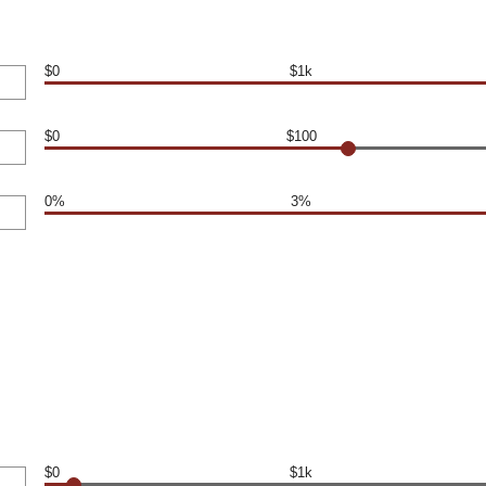
$0
$1k
$0
$100
0%
3%
$0
$1k