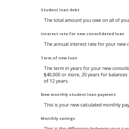
Student loan debt
The total amount you owe on all of you
Interest rate for new consolidated loan
The annual interest rate for your new 
Term of new loan
The term in years for your new consolid
$40,000 or more, 20 years for balances
of 12 years.
New monthly student loan payment
This is your new calculated monthly pa
Monthly savings
This is the difference between your cu