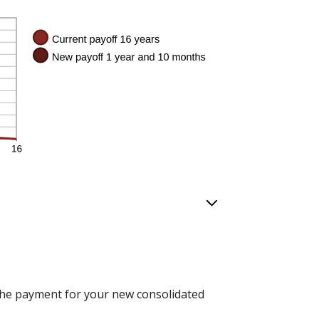
n the payment for your new consolidated