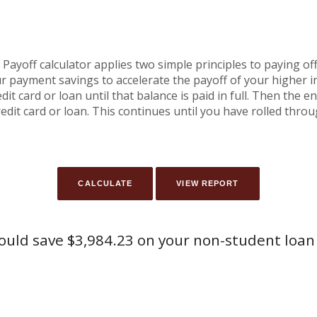
yoff calculator applies two simple principles to paying off 
r payment savings to accelerate the payoff of your higher 
it card or loan until that balance is paid in full. Then the 
edit card or loan. This continues until you have rolled thro
ould save $3,984.23 on your non-student loan