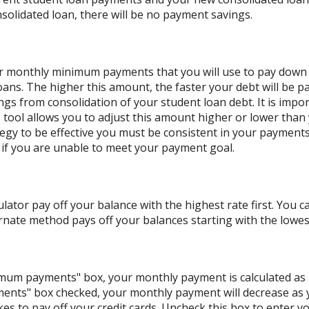
solidated loan, there will be no payment savings.
our monthly minimum payments that you will use to pay down
oans. The higher this amount, the faster your debt will be pa
s from consolidation of your student loan debt. It is impor
he tool allows you to adjust this amount higher or lower tha
ategy to be effective you must be consistent in your paymen
if you are unable to meet your payment goal.
lator pay off your balance with the highest rate first. You c
nate method pays off your balances starting with the lowes
nimum payments" box, your monthly payment is calculated as
ents" box checked, your monthly payment will decrease as y
akes to pay off your credit cards. Uncheck this box to enter