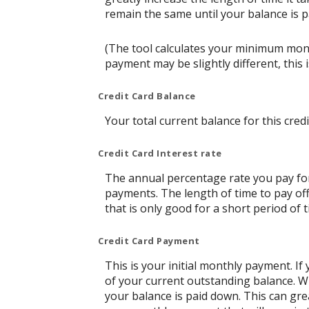
remain the same until your balance is pai
(The tool calculates your minimum mon
payment may be slightly different, thi
Credit Card Balance
Your total current balance for this credi
Credit Card Interest rate
The annual percentage rate you pay for t
payments. The length of time to pay off
that is only good for a short period of t
Credit Card Payment
This is your initial monthly payment. 
of your current outstanding balance. W
your balance is paid down. This can grea