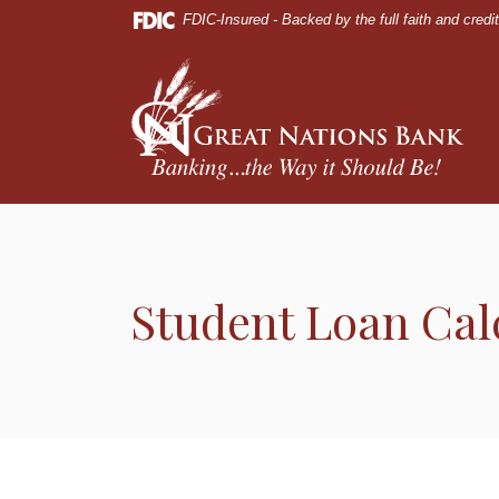
Home
Download
FDIC-Insured - Backed by the full faith and cred
Skip
Acrobat
to
Reader
Great Nations Bank
main
5.0
content
or
Skip
higher
to
to
footer
view
.pdf
files.
Student Loan Cal