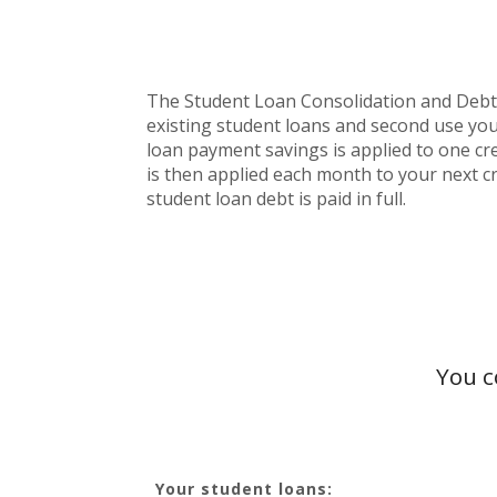
The Student Loan Consolidation and Debt Pa
existing student loans and second use you
loan payment savings is applied to one cred
is then applied each month to your next cr
student loan debt is paid in full.
You c
Your student loans: