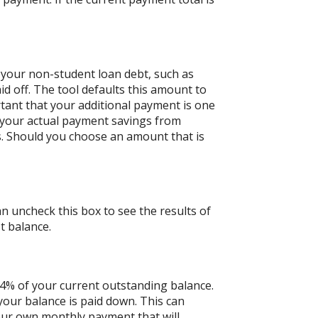
 your non-student loan debt, such as
id off. The tool defaults this amount to
tant that your additional payment is one
n your actual payment savings from
ts. Should you choose an amount that is
an uncheck this box to see the results of
t balance.
 4% of your current outstanding balance.
our balance is paid down. This can
 your own monthly payment that will